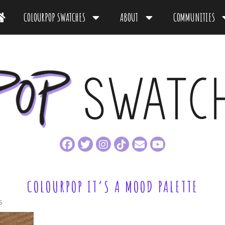
COLOURPOP SWATCHES
ABOUT
COMMUNITIES
COLOURPOP IT’S A MOOD PALETTE
S