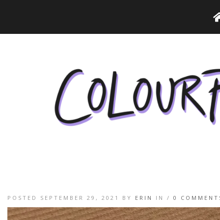
POSTED SEPTEMBER 29, 2021 BY
ERIN
IN /
0 COMMENT