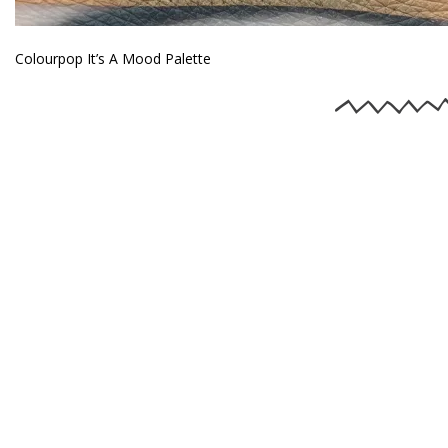
Colourpop It’s A Mood Palette