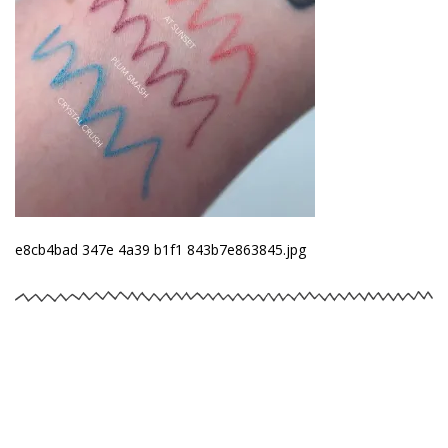
e8cb4bad 347e 4a39 b1f1 843b7e863845.jpg