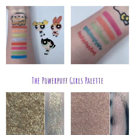
The Powerpuff Girls Palette