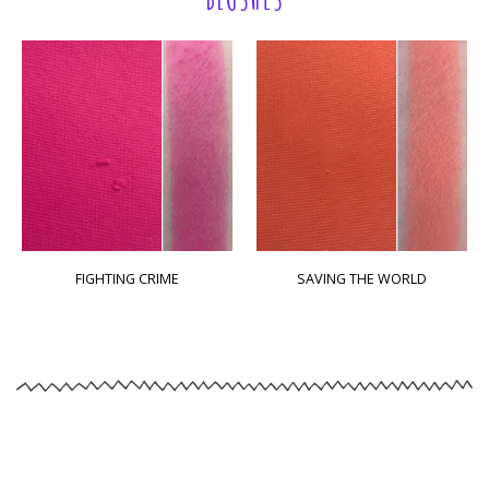
FIGHTING CRIME
SAVING THE WORLD