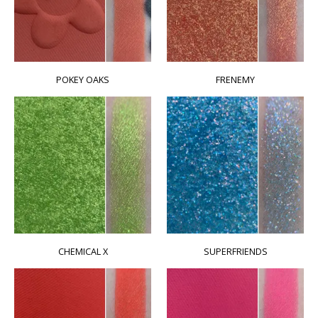
POKEY OAKS
FRENEMY
CHEMICAL X
SUPERFRIENDS