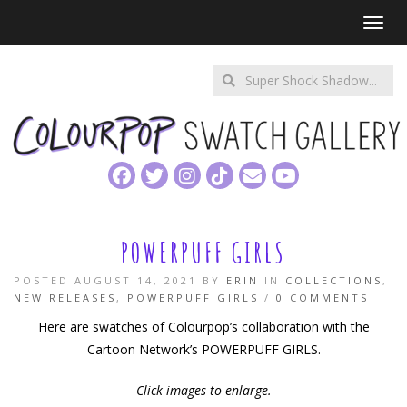
Toggl
Enter
a
search
query
POWERPUFF GIRLS
POSTED AUGUST 14, 2021 BY
ERIN
IN
COLLECTIONS
,
NEW RELEASES
,
POWERPUFF GIRLS
/
0 COMMENTS
Here are swatches of Colourpop’s collaboration with the
Cartoon Network’s POWERPUFF GIRLS.
Click images to enlarge.