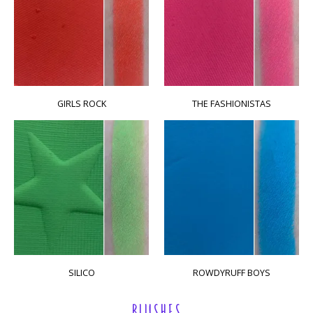
GIRLS ROCK
THE FASHIONISTAS
SILICO
ROWDYRUFF BOYS
BLUSHES