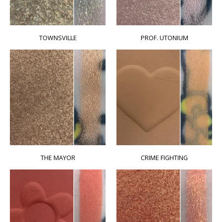
TOWNSVILLE
PROF. UTONIUM
THE MAYOR
CRIME FIGHTING