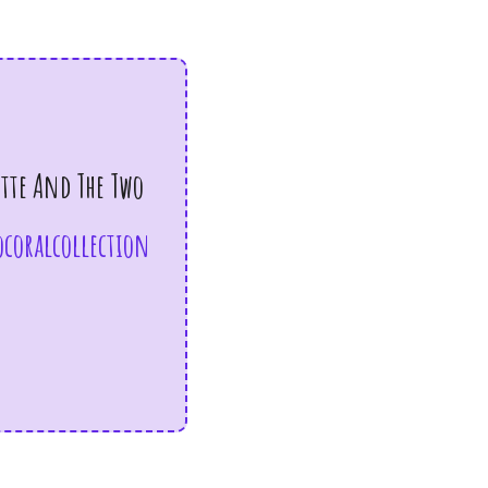
ette And The Two
coralcollection