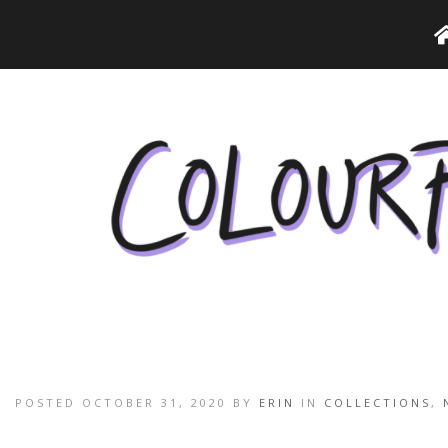
POSTED OCTOBER 31, 2020 BY
ERIN
IN
COLLECTIONS
,