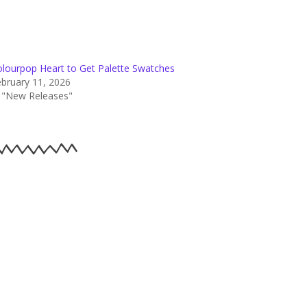
olourpop Heart to Get Palette Swatches
bruary 11, 2026
n "New Releases"