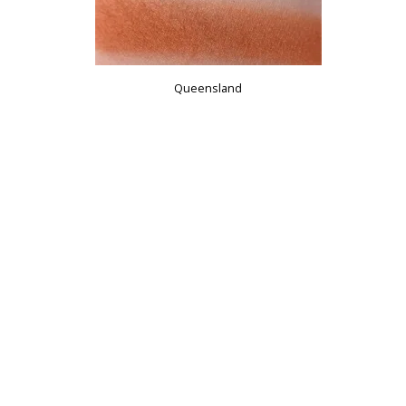
Queensland