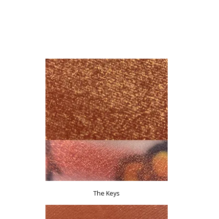
The Keys