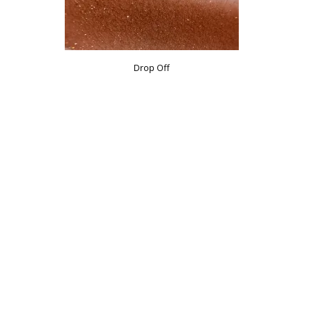
Drop Off