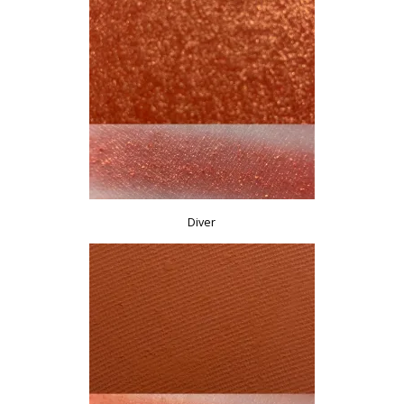
Diver