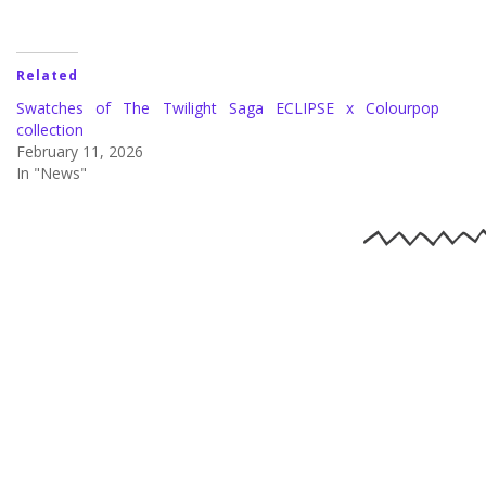
Related
Swatches of The Twilight Saga ECLIPSE x Colourpop
collection
February 11, 2026
In "News"