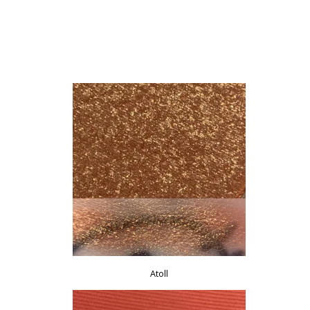
Atoll