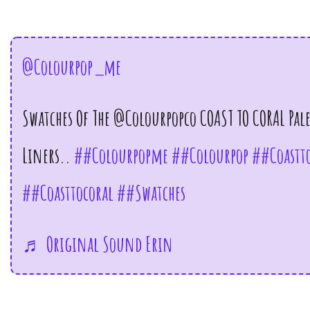
@colourpop_me
Swatches Of The @colourpopco COAST TO CORAL Pal
Liners..
##colourpopme
##colourpop
##coastto
##coasttocoral
##swatches
♬ Original Sound Erin