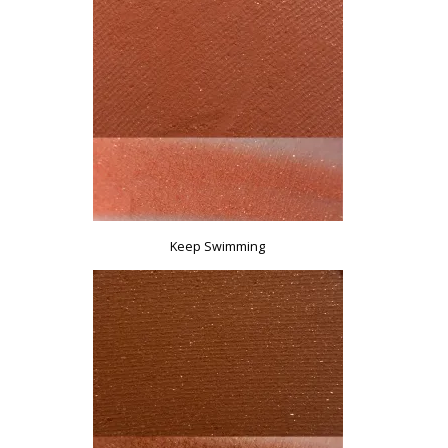
Keep Swimming