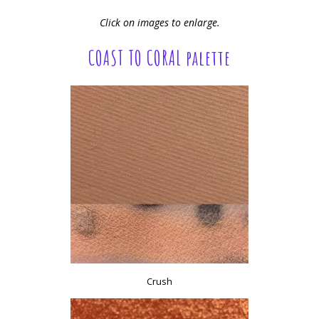
Click on images to enlarge.
COAST TO CORAL palette
Crush