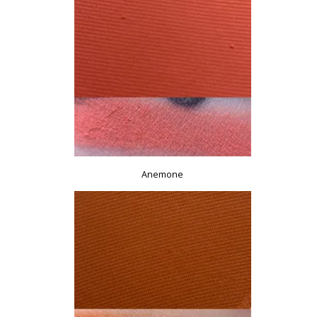
Anemone