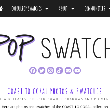
COLOURPOP SWATCHES
ABOUT
COMMUNITIES
COAST TO CORAL PHOTOS & SWATCHES
NEW RELEASES
,
PRESSED POWDER SHADOWS AND PIGMEN
Here are photos and swatches of the COAST TO CORAL collection.