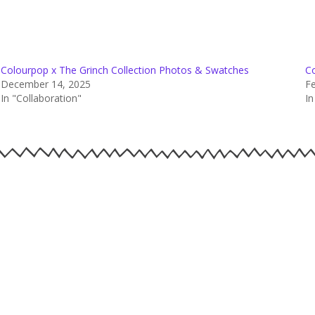
Colourpop x The Grinch Collection Photos & Swatches
C
December 14, 2025
Fe
In "Collaboration"
I