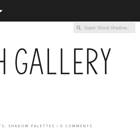
Enter
a
search
query
TS
,
SHADOW PALETTES
/
0 COMMENTS