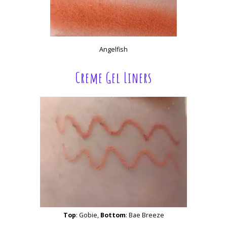
Angelfish
Creme Gel Liners
Top
: Gobie,
Bottom
: Bae Breeze