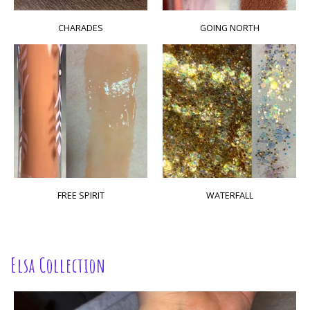
CHARADES
GOING NORTH
FREE SPIRIT
WATERFALL
Elsa Collection