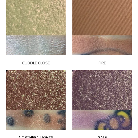
CUDDLE CLOSE
FIRE
NORTHERN LIGHTS
GALE