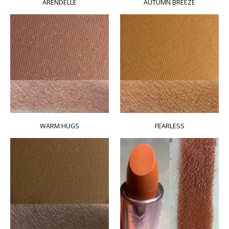
ARENDELLE
AUTUMN BREEZE
WARM HUGS
FEARLESS