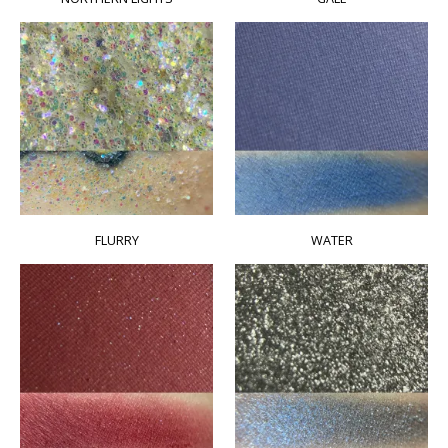
FLURRY
WATER