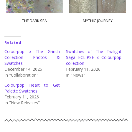
THE DARK SEA
MYTHIC JOURNEY
Related
Colourpop x The Grinch
Swatches of The Twilight
Collection Photos &
Saga ECLIPSE x Colourpop
Swatches
collection
December 14, 2025
February 11, 2026
In "Collaboration"
In "News"
Colourpop Heart to Get
Palette Swatches
February 11, 2026
In "New Releases"