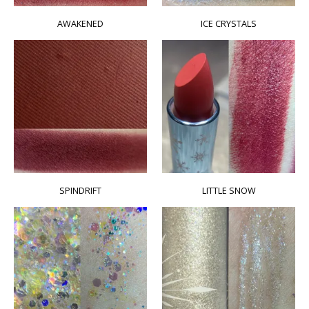
AWAKENED
ICE CRYSTALS
SPINDRIFT
LITTLE SNOW