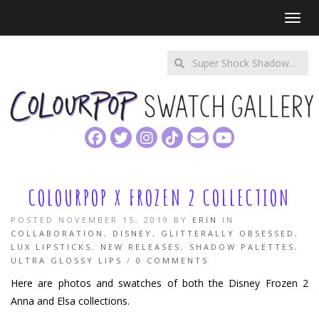
Toggl
Enter
a
search
query
COLOURPOP X FROZEN 2 COLLECTION
POSTED NOVEMBER 15, 2019 BY
ERIN
IN
COLLABORATION
,
DISNEY
,
GLITTERALLY OBSESSED
,
LUX LIPSTICKS
,
NEW RELEASES
,
SHADOW PALETTES
,
ULTRA GLOSSY LIPS
/
0 COMMENTS
Here are photos and swatches of both the Disney Frozen 2
Anna and Elsa collections.