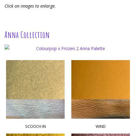
Click on images to enlarge.
Anna Collection
SCOOCH IN
WIND