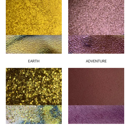
EARTH
ADVENTURE