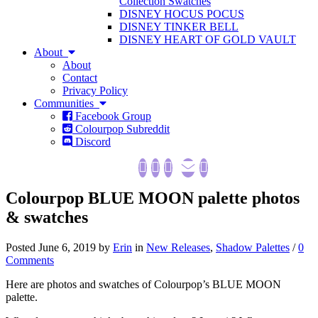
Collection Swatches
DISNEY HOCUS POCUS
DISNEY TINKER BELL
DISNEY HEART OF GOLD VAULT
About
About
Contact
Privacy Policy
Communities
Facebook Group
Colourpop Subreddit
Discord
Colourpop BLUE MOON palette photos
& swatches
Posted June 6, 2019 by
Erin
in
New Releases
,
Shadow Palettes
/
0
Comments
Here are photos and swatches of Colourpop’s BLUE MOON
palette.