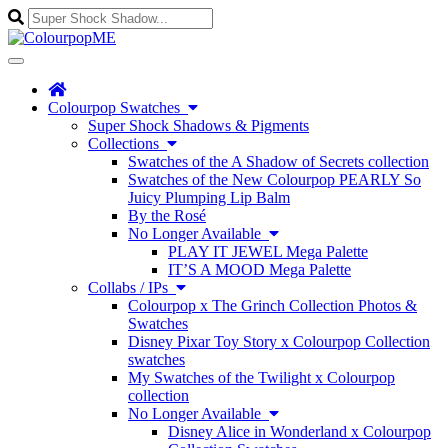
Enter
a
search
Toggle
query
navigation
Colourpop Swatches
Super Shock Shadows & Pigments
Collections
Swatches of the A Shadow of Secrets collection
Swatches of the New Colourpop PEARLY So
Juicy Plumping Lip Balm
By the Rosé
No Longer Available
PLAY IT JEWEL Mega Palette
IT’S A MOOD Mega Palette
Collabs / IPs
Colourpop x The Grinch Collection Photos &
Swatches
Disney Pixar Toy Story x Colourpop Collection
swatches
My Swatches of the Twilight x Colourpop
collection
No Longer Available
Disney Alice in Wonderland x Colourpop