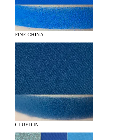
FINE CHINA
CLUED IN