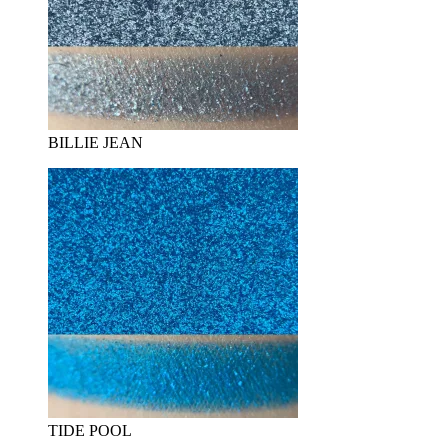
BILLIE JEAN
TIDE POOL