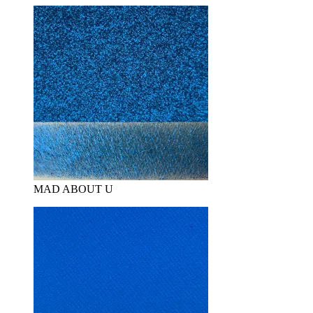
MAD ABOUT U