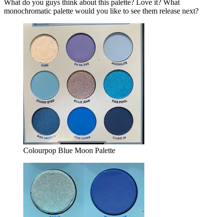
What do you guys think about this palette? Love it? What
monochromatic palette would you like to see them release next?
Colourpop Blue Moon Palette