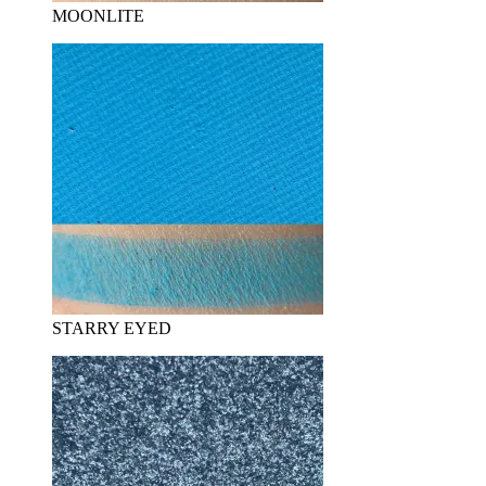
MOONLITE
STARRY EYED