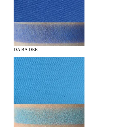
DA BA DEE