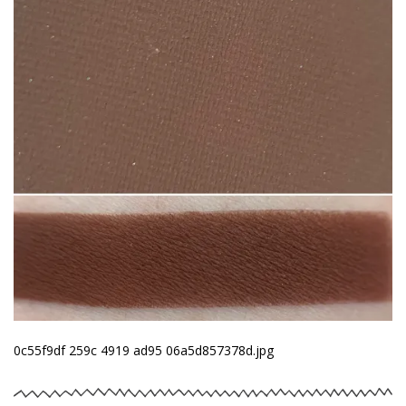
0c55f9df 259c 4919 ad95 06a5d857378d.jpg